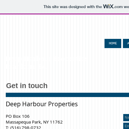
This site was designed with the
.com
web
HOME
Deep Harbour Properties
Franklin, PA
Get in touch
Deep Harbour Properties
PO Box 106
Massapequa Park, NY 11762
T: (516) 798-0732