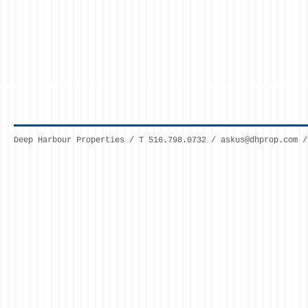
Deep Harbour Properties / T 516.798.0732 /
askus@dhprop.com
/