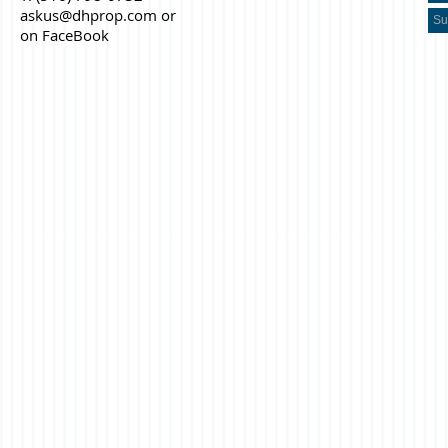
askus@dhprop.com
or
on FaceBook